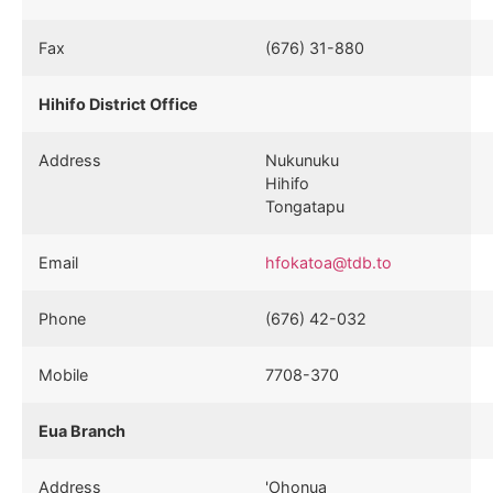
Fax
(676) 31-880
Hihifo District Office
Address
Nukunuku
Hihifo
Tongatapu
Email
hfokatoa@tdb.to
Phone
(676) 42-032
Mobile
7708-370
Eua Branch
Address
'Ohonua