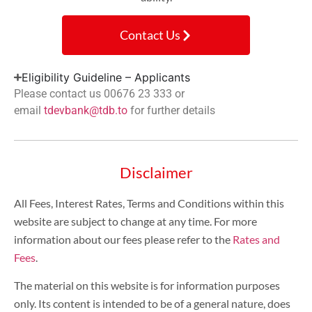
Contact Us
Eligibility Guideline – Applicants
Please contact us 00676 23 333 or
email
tdevbank@tdb.to
for further details
Disclaimer
All Fees, Interest Rates, Terms and Conditions within this
website are subject to change at any time. For more
information about our fees please refer to the
Rates and
Fees
.
The material on this website is for information purposes
only. Its content is intended to be of a general nature, does