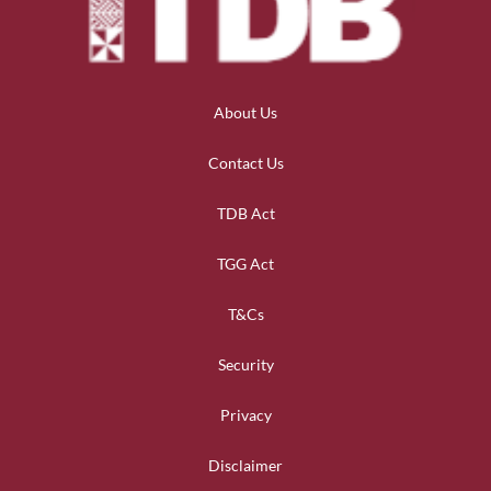
About Us
Contact Us
TDB Act
TGG Act
T&Cs
Security
Privacy
Disclaimer