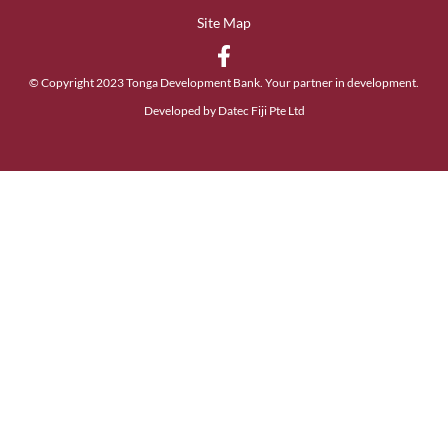
Site Map
© Copyright 2023 Tonga Development Bank. Your partner in development.
Developed by Datec Fiji Pte Ltd