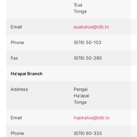
'Eua
Tonga
Email
euakatoa@tdb.to
Phone
(676) 50-103
Fax
(676) 50-290
Ha'apai Branch
Address
Pangai
Ha'apai
Tonga
Email
hapkatoa@tdb.to
Phone
(676) 60-333