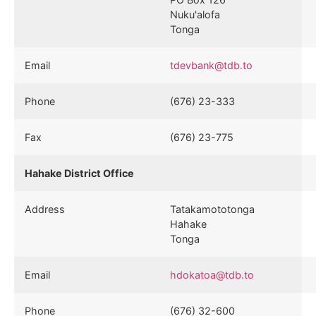
Nuku'alofa
Tonga
Email
tdevbank@tdb.to
Phone
(676) 23-333
Fax
(676) 23-775
Hahake District Office
Address
Tatakamototonga
Hahake
Tonga
Email
hdokatoa@tdb.to
Phone
(676) 32-600