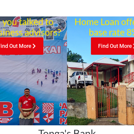
 you talked to
Home Loan off
siness advisors?
base rate 8%
Find Out More
Find Out More
Tonga's Bank