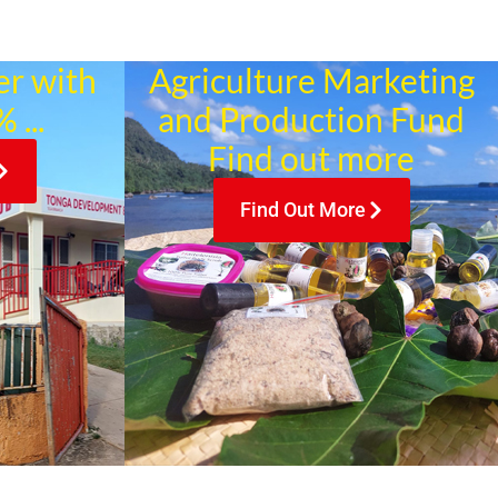
er with
Agriculture Marketing
 ...
and Production Fund
Find out more
Find Out More