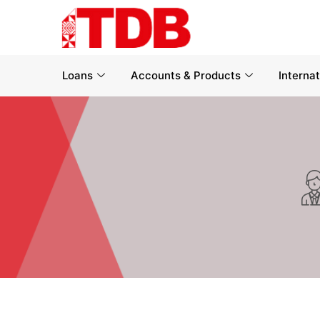
Loans
Accounts & Products
Interna