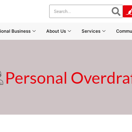
tional Business
About Us
Services
Commun
Personal Overdra