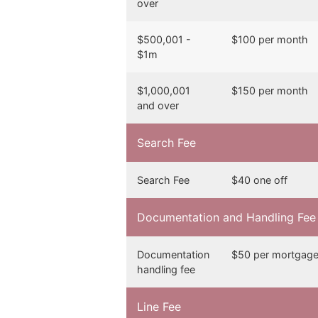
over
$500,001 -
$100 per month
$1m
$1,000,001
$150 per month
and over
Search Fee
Search Fee
$40 one off
Documentation and Handling Fee
Documentation
$50 per mortgag
handling fee
Line Fee