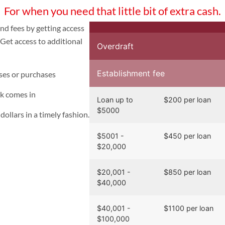
For when you need that little bit of extra cash.
nd fees by getting access
Get access to additional
Overdraft
Establishment fee
ses or purchases
ck comes in
Loan up to
$200 per loan
$5000
ollars in a timely fashion.
$5001 -
$
450 per loan
$20,000
$20,001 -
$
850 per loan
$40,000
$40,001 -
$
1100 per loan
$100,000