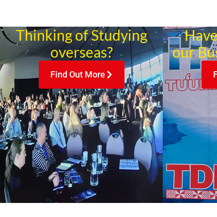
Thinking of Studying
Have
overseas?
our Bu
Find Out More