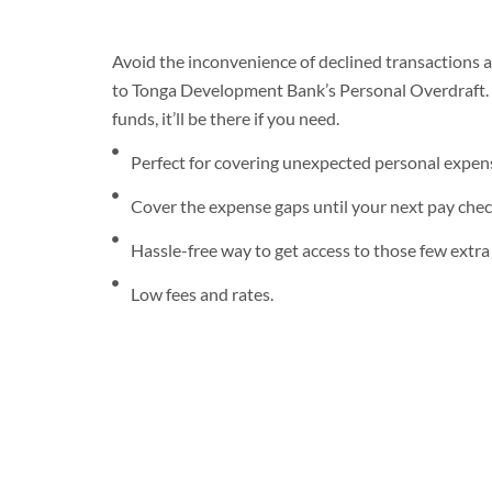
Avoid the inconvenience of declined transactions a
to Tonga Development Bank’s Personal Overdraft. 
funds, it’ll be there if you need.
Perfect for covering unexpected personal expen
Cover the expense gaps until your next pay che
Hassle-free way to get access to those few extra d
Low fees and rates.