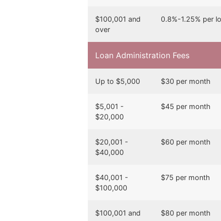
$100,001 and
0.8%-1.25% per l
over
Loan Administration Fees
Up to $5,000
$30 per month
$5,001 -
$45 per month
$20,000
$20,001 -
$60 per month
$40,000
$40,001 -
$75 per month
$100,000
$100,001 and
$80 per month