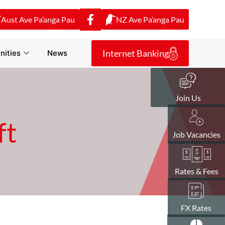
Aust Ave Pa’anga Pau
NZ Ave Pa’anga Pau
Internet Banking
ities
News
Join Us
ft
Job Vacancies
Rates & Fees
FX Rates