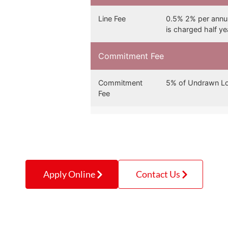
Line Fee
0.5% 2% per annum
is charged half y
Commitment Fee
Commitment
5% of Undrawn Lo
Fee
Apply Online
Contact Us