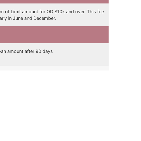
 of Limit amount for OD $10k and over. This fee
early in June and December.
an amount after 90 days