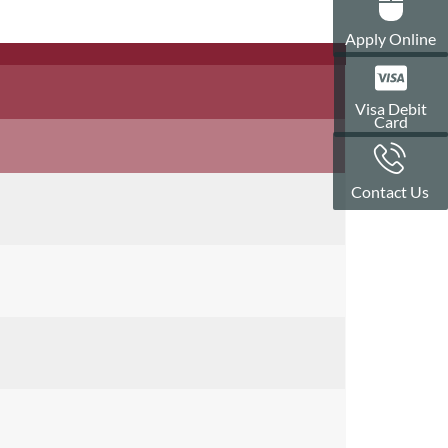
Apply Online
Visa Debit
Card
Contact Us