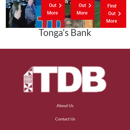
Out
Out
Find
More
More
Out
More
Tonga's Bank
About Us
Contact Us