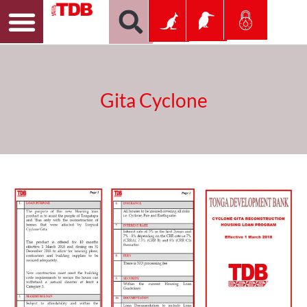
Gita Cyclone