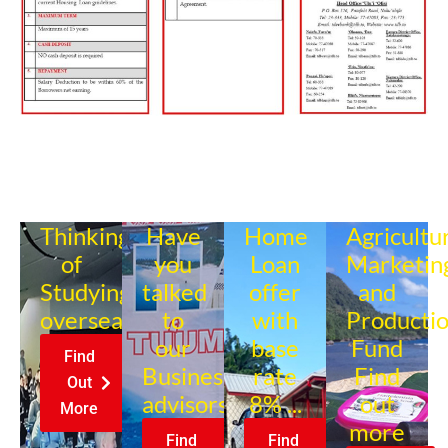
Thinking
Have
Home
Agricultu
of
you
Loan
Marketin
Studying
talked
offer
and
overseas?
to
with
Producti
our
base
Fund
Find
Business
rate
Find
Out
advisors?
8% ...
out
More
more
Find
Find