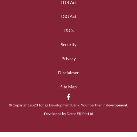
TDB Act
TGG Act
T&Cs
Security
Privacy
Disclaimer
Site Map
© Copyright 2023 Tonga Development Bank. Your partner in development.
Developed by Datec Fiji Pte Ltd