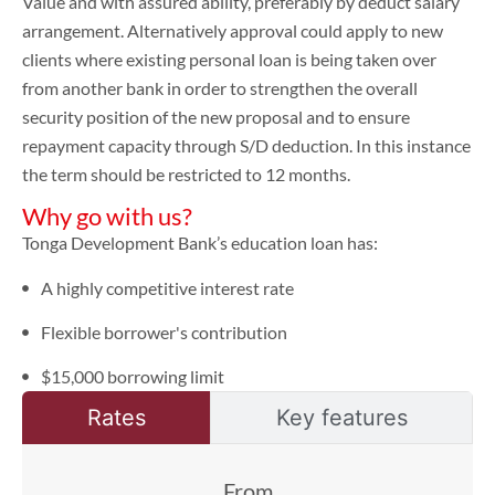
Value and with assured ability, preferably by deduct salary
arrangement. Alternatively approval could apply to new
clients where existing personal loan is being taken over
from another bank in order to strengthen the overall
security position of the new proposal and to ensure
repayment capacity through S/D deduction. In this instance
the term should be restricted to 12 months.
Why go with us?
Tonga Development Bank’s education loan has:
A highly competitive interest rate
Flexible borrower's contribution
$15,000 borrowing limit
Rates
Key features
From