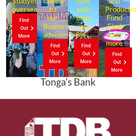
Studying
talked
offer
and
overseas?
to
with
Producti
our
base
Fund
Find
Business
rate
Find
Out
advisors?
8% ...
out
More
more
Find
Find
Out
Out
Find
More
More
Out
More
Tonga's Bank