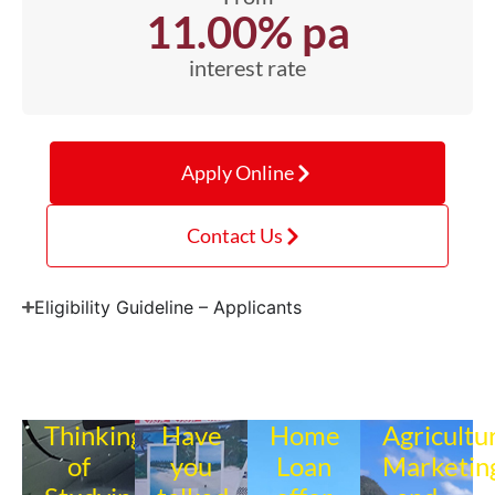
11.00% pa
interest rate
Apply Online
Contact Us
Eligibility Guideline – Applicants
Thinking
Have
Home
Agricultu
of
you
Loan
Marketin