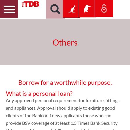
Others
Borrow for a worthwhile purpose.
What is a personal loan?
Any approved personal requirement for furniture, fittings
and appliances. Approval should apply to existing good
clients of the Bank or if new applicants those who can
provide BSV coverage of at least 1.5 Times Bank Security