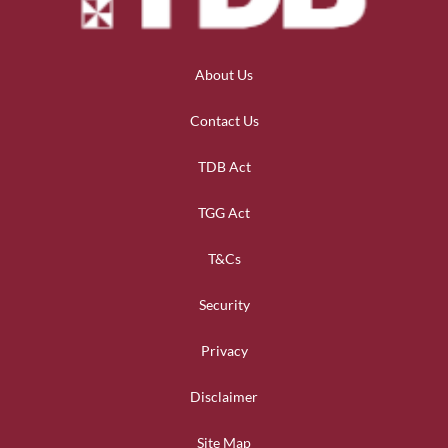
About Us
Contact Us
TDB Act
TGG Act
T&Cs
Security
Privacy
Disclaimer
Site Map