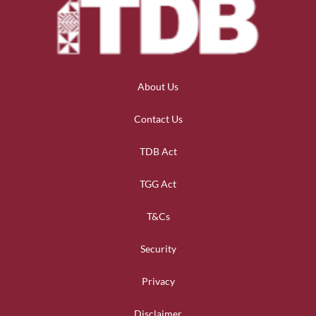
About Us
Contact Us
TDB Act
TGG Act
T&Cs
Security
Privacy
Disclaimer