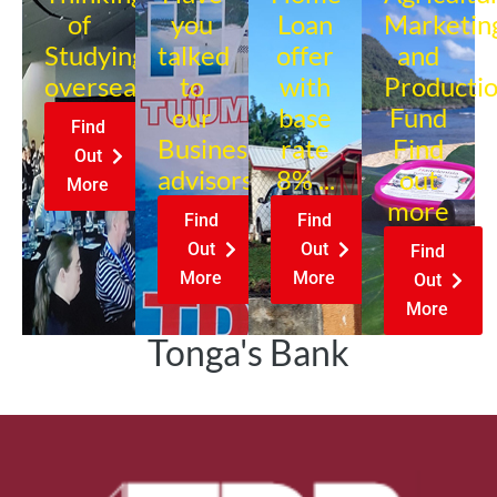
of
you
Loan
Marketin
Studying
talked
offer
and
overseas?
to
with
Producti
our
base
Fund
Find
Business
rate
Find
Out
advisors?
8% ...
out
More
more
Find
Find
Out
Out
Find
More
More
Out
More
Tonga's Bank