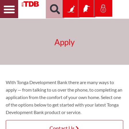
Apply
With Tonga Development Bank there are many ways to
apply — from talking to us over the phone, to completing an
application from the comfort of your own home. Select one
of the options below to get started with your latest Tonga
Development Bank product or service.
Contact Us