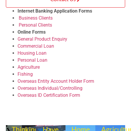
Internet Banking Application Forms
Business Clients
Personal Clients
Online Forms
General Product Enquiry
Commercial Loan
Housing Loan
Personal Loan
Agriculture
Fishing
Overseas Entity Account Holder Form
Overseas Individual/Controlling
Overseas ID Certification Form
Thinking
Have
Home
Agricultu