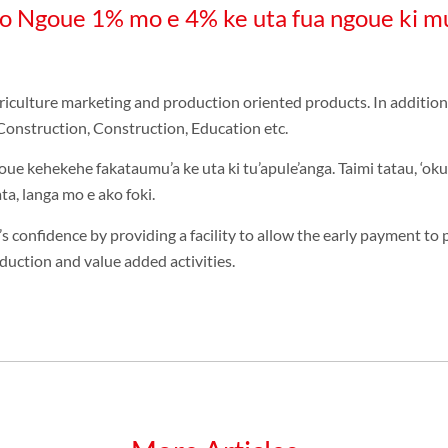
o Ngoue 1% mo e 4% ke uta fua ngoue ki mu
ulture marketing and production oriented products. In addition, t
Construction, Construction, Education etc.
oue kehekehe fakataumu’a ke uta ki tu’apule’anga. Taimi tatau, ‘oku 
a, langa mo e ako foki.
’s confidence by providing a facility to allow the early payment to 
duction and value added activities.