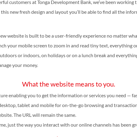
erful customers at Tonga Development Bank, we’ve been working t
 this new fresh design and layout you’ll be able to find all the i
new website is built to be a user-friendly experience no matter wh
inch your mobile screen to zoom in and read tiny text, everything o
tdoors or indoors, on holidays or on a lunch break and everything
manage your money.
What the website means to you.
ture enabling you to get the information or services you need — fas
esktop, tablet and mobile for on-the-go browsing and transactio
bsite. The URL will remain the same.
me, just the way you interact with our online channels has been g