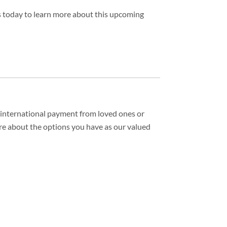
us today to learn more about this upcoming
n international payment from loved ones or
re about the options you have as our valued