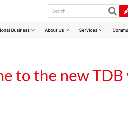
tional Business
About Us
Services
Commun
e to the new TDB 