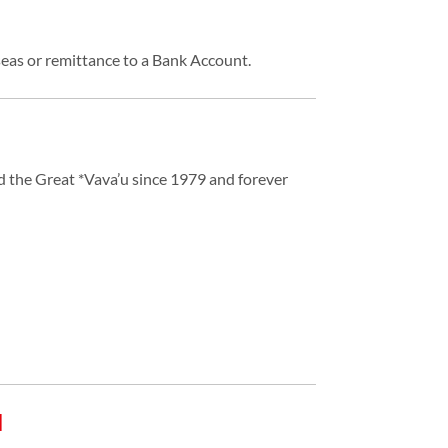
eas or remittance to a Bank Account.
d the Great *Vava’u since 1979 and forever
d