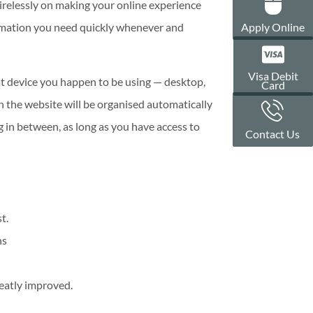
irelessly on making your online experience
Apply Online
nformation you need quickly whenever and
Visa Debit
at device you happen to be using — desktop,
Card
n the website will be organised automatically
 in between, as long as you have access to
Contact Us
t.
ns
reatly improved.