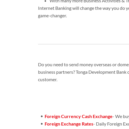
With many more Business Activities & T
Internet Banking will change the way you do yo
game-changer.
Do you need to send money overseas or domesti
business partners? Tonga Development Bank can
customer.
Foreign Currency Cash Exchange
- We buy
Foreign Exchange Rates
- Daily Foreign E