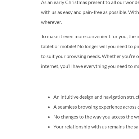
As an early Christmas present to all our wond
with us as easy and pain-free as possible. With
wherever.
To make it even more convenient for you, the 
tablet or mobile! No longer will you need to p
to suit your browsing needs. Whether you’re ou
internet, you’ll have everything you need to 
An intuitive design and navigation struc
A seamless browsing experience across d
No changes to the way you access the we
Your relationship with us remains the sa