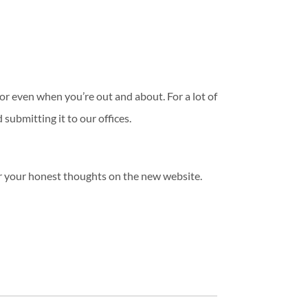
r even when you’re out and about. For a lot of
 submitting it to our offices.
r your honest thoughts on the new website.