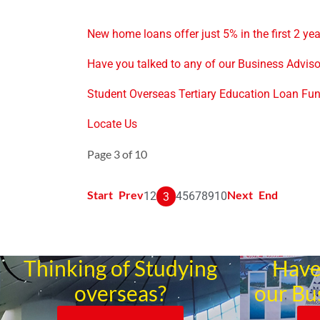
New home loans offer just 5% in the first 2 ye
Have you talked to any of our Business Advis
Student Overseas Tertiary Education Loan Fu
Locate Us
Page 3 of 10
Start
Prev
Next
End
1
2
4
5
6
7
8
9
10
3
Thinking of Studying
Have
overseas?
our Bu