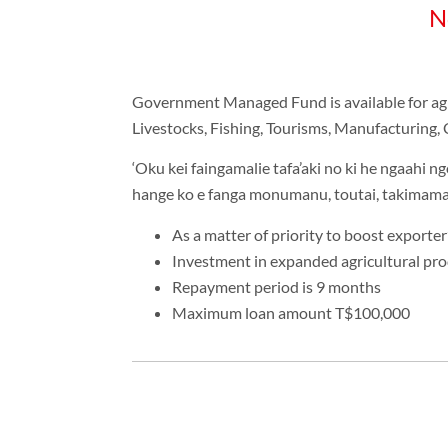
N
Government Managed Fund is available for agric
Livestocks, Fishing, Tourisms, Manufacturing, 
‘Oku kei faingamalie tafa’aki no ki he ngaahi ng
hange ko e fanga monumanu, toutai, takimamat
As a matter of priority to boost exporter
Investment in expanded agricultural pro
Repayment period is 9 months
Maximum loan amount T$100,000