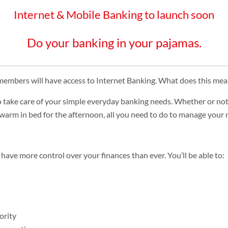
Internet & Mobile Banking to launch soon
Do your banking in your pajamas.
embers will have access to Internet Banking. What does this mea
o take care of your simple everyday banking needs. Whether or not t
ay warm in bed for the afternoon, all you need to do to manage your
 have more control over your finances than ever. You’ll be able to:
ority