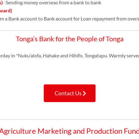
s)
- Sending money overseas from a bank to bank
ward)
om a Bank account to Bank account for Loan repayment from overs
Tonga’s Bank for the People of Tonga
urday in *Nuku’alofa, Hahake and Hihifo, Tongatapu. Warmly serve
Contact Us
Agriculture Marketing and Production Fun