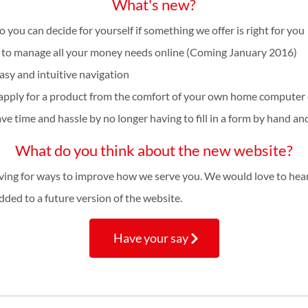
What's new?
ou can decide for yourself if something we offer is right for you
u to manage all your money needs online (Coming January 2016)
sy and intuitive navigation
apply for a product from the comfort of your own home computer o
e time and hassle by no longer having to fill in a form by hand and
What do you think about the new website?
ving for ways to improve how we serve you. We would love to hea
ded to a future version of the website.
Have your say