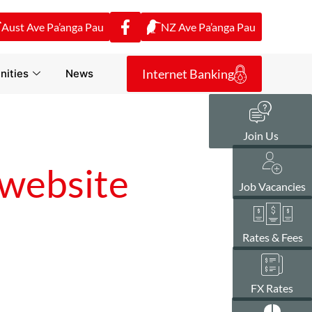
Aust Ave Pa’anga Pau
NZ Ave Pa’anga Pau
Internet Banking
ities
News
Join Us
website
Job Vacancies
Rates & Fees
FX Rates