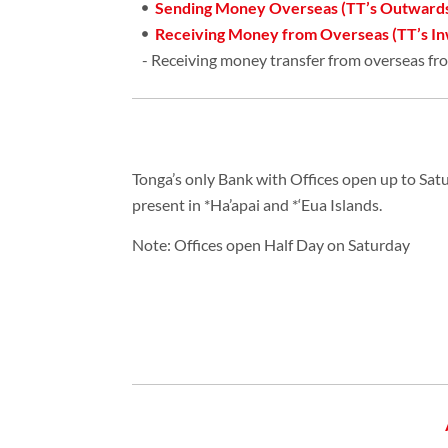
Sending Money Overseas (TT’s Outward
Receiving Money from Overseas (TT’s In
- Receiving money transfer from overseas fr
Tonga’s only Bank with Offices open up to Sat
present in *Ha’apai and *‘Eua Islands.
Note: Offices open Half Day on Saturday