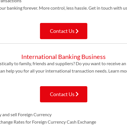
ransactions
ur banking forever. More control, less hassle. Get in touch with 
Contact Us
International Banking Business
cally to family, friends and suppliers? Do you want to receive a
 help you for all your international transaction needs. Learn mo
Contact Us
 and sell Foreign Currency
xchange Rates for Foreign Currency Cash Exchange