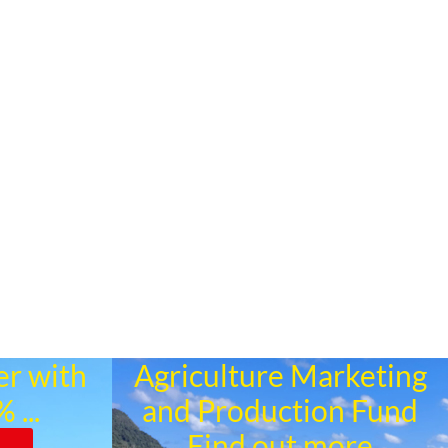
er with
Agriculture Marketing
 ...
and Production Fund
Find out more