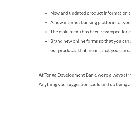
New and updated product information so y
A new internet banking platform for yo
The main menu has been revamped for ea
Brand new online forms so that you can 
our products, that means that you can sav
At Tonga Development Bank, we’re always stri
Anything you suggestion could end up being ad