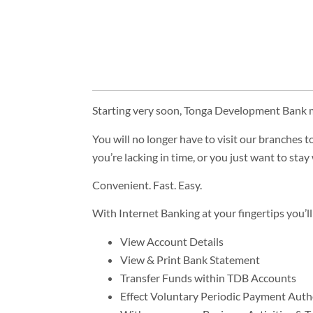
Starting very soon, Tonga Development Bank m
You will no longer have to visit our branches t
you’re lacking in time, or you just want to st
Convenient. Fast. Easy.
With Internet Banking at your fingertips you’ll
View Account Details
View & Print Bank Statement
Transfer Funds within TDB Accounts
Effect Voluntary Periodic Payment Auth