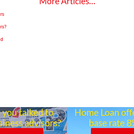
More Articles…
ars
ors?
nd
 you talked to
Home Loan off
siness advisors?
base rate 8%