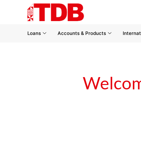
Loans
Accounts & Products
Interna
Welcom