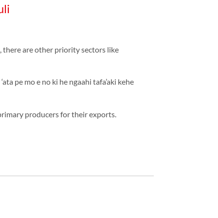
li
here are other priority sectors like
‘ata pe mo e no ki he ngaahi tafa’aki kehe
primary producers for their exports.