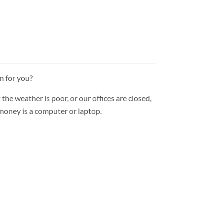
n for you?
he weather is poor, or our offices are closed,
 money is a computer or laptop.