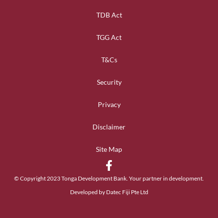
TDB Act
TGG Act
T&Cs
Security
Privacy
Disclaimer
Site Map
© Copyright 2023 Tonga Development Bank. Your partner in development.
Developed by Datec Fiji Pte Ltd