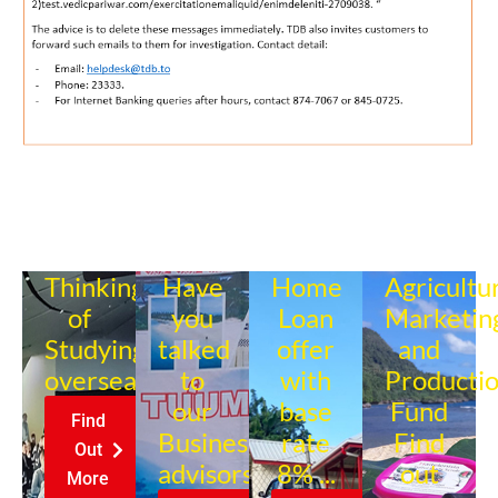
Thinking
Have
Home
Agricultu
of
you
Loan
Marketin
Studying
talked
offer
and
overseas?
to
with
Producti
our
base
Fund
Find
Business
rate
Find
Out
advisors?
8% ...
out
More