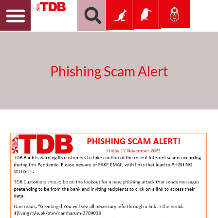
Phishing Scam Alert