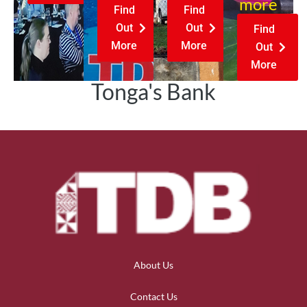
more
Find
Find
Out
Out
Find
More
More
Out
More
Tonga's Bank
About Us
Contact Us