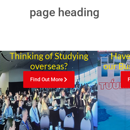
page heading
Thinking of Studying
Have
overseas?
our Bu
Find Out More