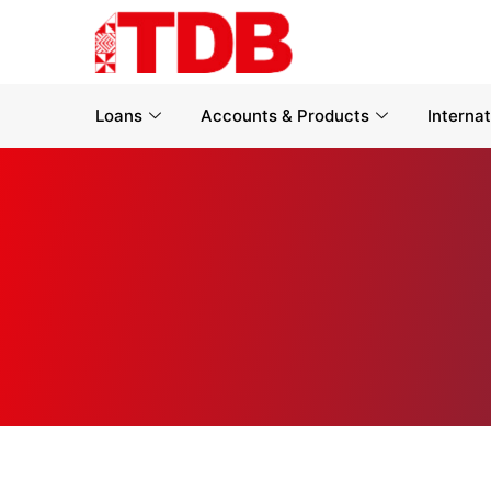
Loans
Accounts & Products
Interna