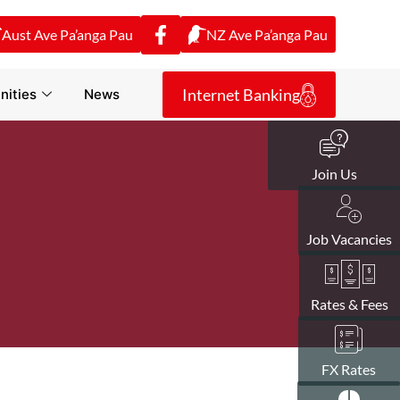
Aust Ave Pa’anga Pau
NZ Ave Pa’anga Pau
Internet Banking
ities
News
Join Us
Job Vacancies
Rates & Fees
FX Rates