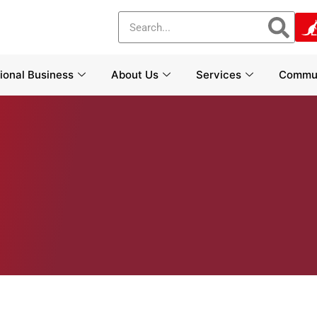
tional Business
About Us
Services
Commun