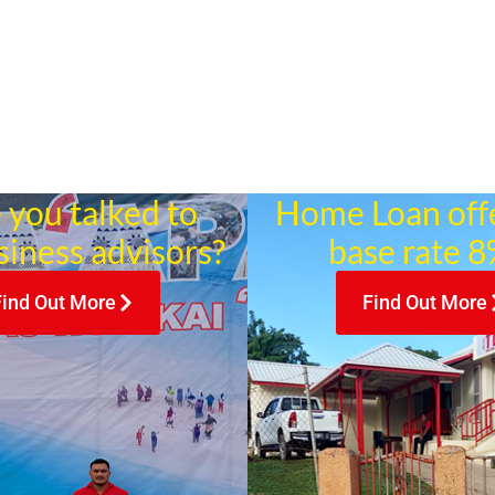
 you talked to
Home Loan off
siness advisors?
base rate 8%
Find Out More
Find Out More