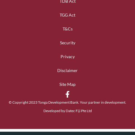
TDB Act
TGG Act
T&Cs
Security
Privacy
Disclaimer
Site Map
© Copyright 2023 Tonga Development Bank. Your partner in development.
Developed by Datec Fiji Pte Ltd