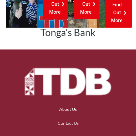
Out
Out
Find
More
More
Out
More
Tonga's Bank
About Us
Contact Us