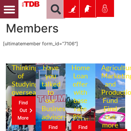
Members
[ultimatemember form_id=”7106″]
Thinking
Have
Home
Agricultu
of
you
Loan
Marketin
Studying
talked
offer
and
overseas?
to
with
Producti
our
base
Fund
Find
Business
rate
Find
Out
advisors?
8% ...
out
More
more
Find
Find