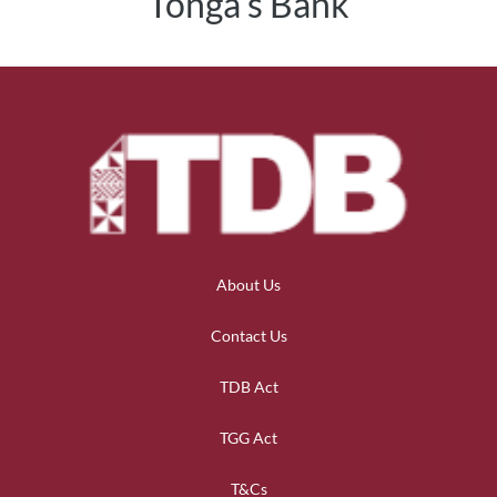
Tonga's Bank
About Us
Contact Us
TDB Act
TGG Act
T&Cs