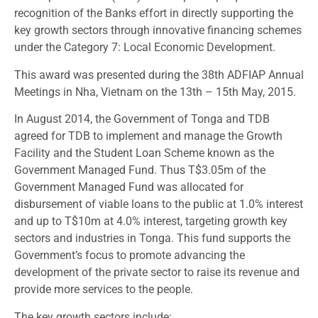
recognition of the Banks effort in directly supporting the
key growth sectors through innovative financing schemes
under the Category 7: Local Economic Development.
This award was presented during the 38th ADFIAP Annual
Meetings in Nha, Vietnam on the 13th – 15th May, 2015.
In August 2014, the Government of Tonga and TDB
agreed for TDB to implement and manage the Growth
Facility and the Student Loan Scheme known as the
Government Managed Fund. Thus T$3.05m of the
Government Managed Fund was allocated for
disbursement of viable loans to the public at 1.0% interest
and up to T$10m at 4.0% interest, targeting growth key
sectors and industries in Tonga. This fund supports the
Government’s focus to promote advancing the
development of the private sector to raise its revenue and
provide more services to the people.
The key growth sectors include: