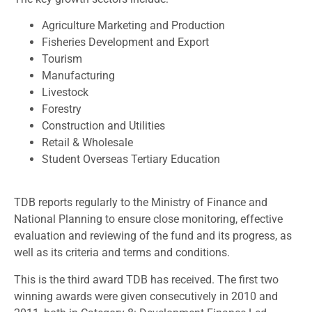
Agriculture Marketing and Production
Fisheries Development and Export
Tourism
Manufacturing
Livestock
Forestry
Construction and Utilities
Retail & Wholesale
Student Overseas Tertiary Education
TDB reports regularly to the Ministry of Finance and
National Planning to ensure close monitoring, effective
evaluation and reviewing of the fund and its progress, as
well as its criteria and terms and conditions.
This is the third award TDB has received. The first two
winning awards were given consecutively in 2010 and