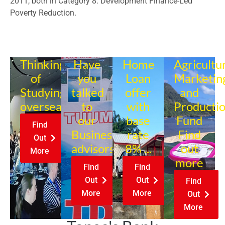
2011, both in Category 8: Development Finance-Led
Poverty Reduction.
Thinking
Have
Home
Agricultu
of
you
Loan
Marketin
Studying
talked
offer
and
overseas?
to
with
Producti
our
base
Fund
Find
Business
rate
Find
Out
advisors?
8% ...
out
More
more
Find
Find
Out
Out
Find
More
More
Out
More