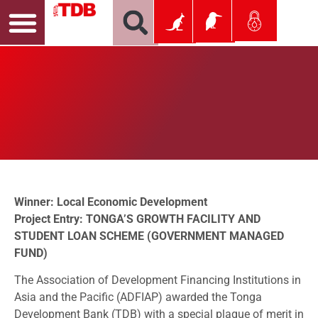
Winner: Local Economic Development
Project Entry: TONGA’S GROWTH FACILITY AND
STUDENT LOAN SCHEME (GOVERNMENT MANAGED
FUND)
The Association of Development Financing Institutions in
Asia and the Pacific (ADFIAP) awarded the Tonga
Development Bank (TDB) with a special plaque of merit in