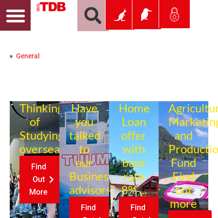
General
Thinking
Have
Home
Agricultu
of
you
Loan
Marketin
Studying
talked
offer
and
overseas?
to
with
Producti
our
base
Fund
Find
Business
rate
Find
Out
advisors?
8% ...
out
More
more
Find
Find