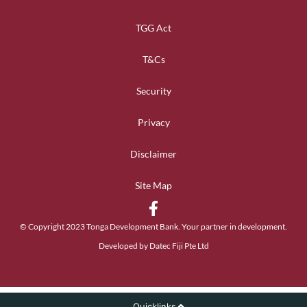
TGG Act
T&Cs
Security
Privacy
Disclaimer
Site Map
© Copyright 2023 Tonga Development Bank. Your partner in development.
Developed by Datec Fiji Pte Ltd
Quicklinks