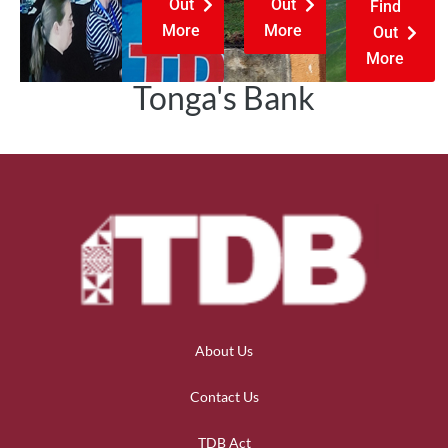
Out
Out
Find
More
More
Out
More
Tonga's Bank
About Us
Contact Us
TDB Act