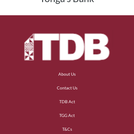
About Us
Contact Us
TDB Act
TGG Act
T&Cs