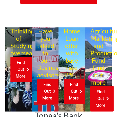
Thinking
Have
Home
Agricultu
of
you
Loan
Marketin
Studying
talked
offer
and
overseas?
to
with
Producti
our
base
Fund
Find
Business
rate
Find
Out
advisors?
8% ...
out
More
more
Find
Find
Out
Out
Find
More
More
Out
More
Tonga's Bank