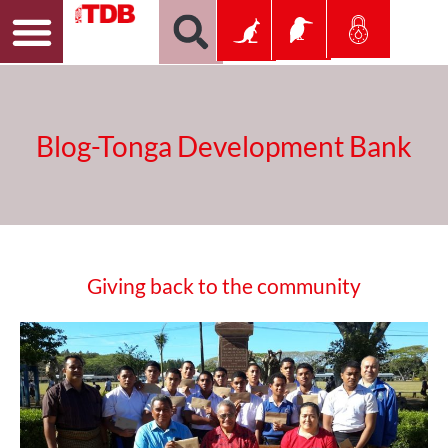
Blog-Tonga Development Bank
Giving back to the community