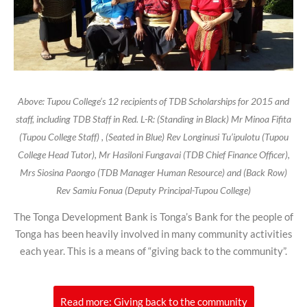
Above: Tupou College’s 12 recipients of TDB Scholarships for 2015 and
staff, including TDB Staff in Red. L-R: (Standing in Black) Mr Minoa Fifita
(Tupou College Staff) , (Seated in Blue) Rev Longinusi Tu’ipulotu (Tupou
College Head Tutor), Mr Hasiloni Fungavai (TDB Chief Finance Officer),
Mrs Siosina Paongo (TDB Manager Human Resource) and (Back Row)
Rev Samiu Fonua (Deputy Principal-Tupou College)
The Tonga Development Bank is Tonga’s Bank for the people of
Tonga has been heavily involved in many community activities
each year. This is a means of “giving back to the community”.
Read more: Giving back to the community