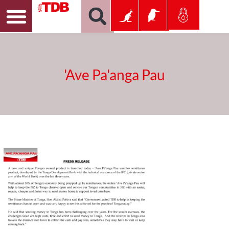
'Ave Pa'anga Pau