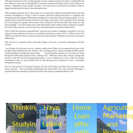
Thinking
Have
Home
Agricultu
of
you
Loan
Marketin
Studying
talked
offer
and
overseas?
to
with
Producti