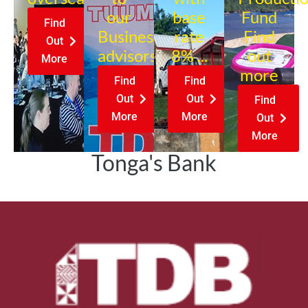
our
base
Fund
Find
Business
rate
Find
Out
advisors?
8% ...
out
More
more
Find
Find
Out
Out
Find
More
More
Out
More
Tonga's Bank