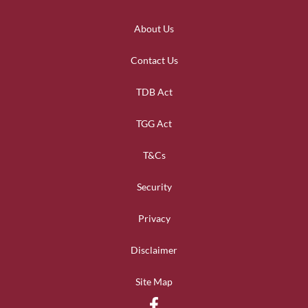
About Us
Contact Us
TDB Act
TGG Act
T&Cs
Security
Privacy
Disclaimer
Site Map